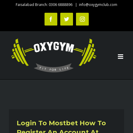
Skip
Faisalabad Branch: 0306 6888896
|
info@oxygymclub.com
to
Facebook
Twitter
Instagram
content
Login To Mostbet How To
Register An Account At