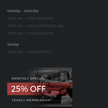
Monday - Saturday
07:00 am - 10:00 am MIXED
10:00 am - 4:00 pm FEMALES only
05:00 pm - 11:00 pm MIXED
Sunday
04:00 pm - 9:00 pm MIXED