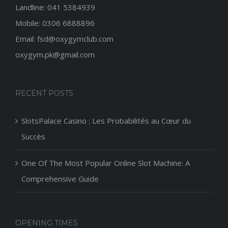
Landline: 041 5384939
Mobile: 0306 6888896
Email: fsd@oxygymclub.com
oxygym.pk@gmail.com
RECENT POSTS
SlotsPalace Casino : Les Probabilités au Cœur du
Succès
One Of The Most Popular Online Slot Machine: A
Comprehensive Guide
OPENING TIMES