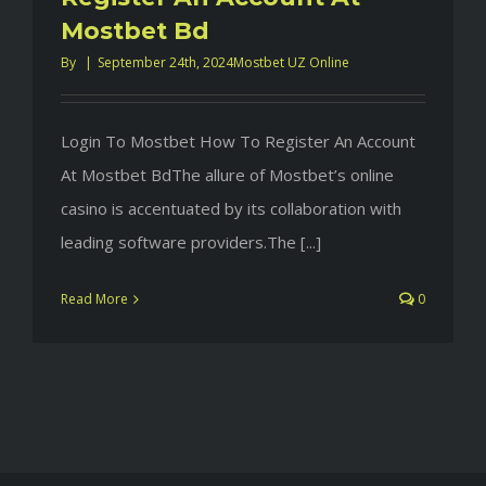
Mostbet Bd
By
|
September 24th, 2024
Mostbet UZ Online
Login To Mostbet How To Register An Account
At Mostbet BdThe allure of Mostbet’s online
casino is accentuated by its collaboration with
leading software providers.The [...]
Read More
0