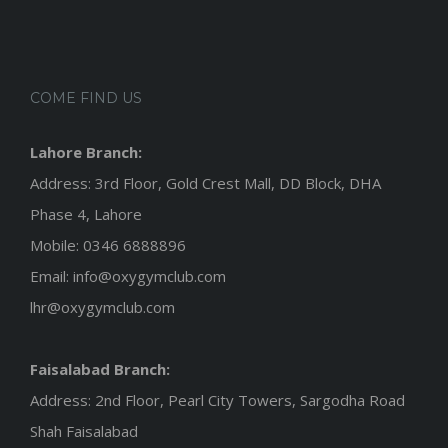
COME FIND US
Lahore Branch:
Address: 3rd Floor, Gold Crest Mall, DD Block, DHA
Phase 4, Lahore
Mobile: 0346 6888896
Email: info@oxygymclub.com
lhr@oxygymclub.com
Faisalabad Branch:
Address: 2nd Floor, Pearl City Towers, Sargodha Road
Shah Faisalabad