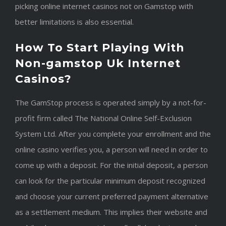
picking online internet casinos not on Gamstop with
better limitations is also essential.
How To Start Playing With
Non-gamstop Uk Internet
Casinos?
The GamStop process is operated simply by a not-for-
profit firm called The National Online Self-Exclusion
System Ltd. After you complete your enrollment and the
online casino verifies you, a person will need in order to
come up with a deposit. For the initial deposit, a person
can look for the particular minimum deposit recognized
and choose your current preferred payment alternative
as a settlement medium. This implies their website and