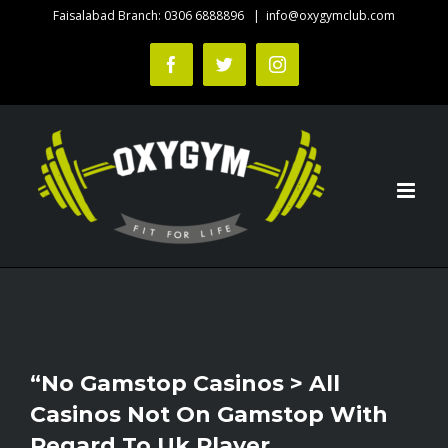
Skip
Faisalabad Branch: 0306 6888896
|
info@oxygymclub.com
to
Facebook
Twitter
Instagram
content
“No Gamstop Casinos > All
Casinos Not On Gamstop With
Regard To Uk Player