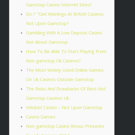
Gamstop Casino Internet Sites?
Do I” “Get Winnings At British Casinos
Not Upon Gamstop?
Gambling With A Low Deposit Casino
Not About Gamstop
How To Be Able To Start Playing From
Non-gamstop Uk Casinos?
The Most Widely Used Online Games
On Uk Casinos Outside Gamstop
The Risks And Drawbacks Of Best Not
Gamstop Casinos Uk
Velobet Casino – Not Upon Gamstop
Casino Games
Non-gamstop Casino Bonus Presents