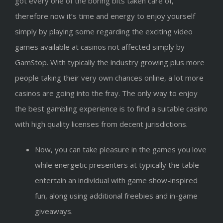
got every one of the boring bits taken care of,
therefore now it’s time and energy to enjoy yourself
simply by playing some regarding the exciting video
games available at casinos not affected simply by
GamStop. With typically the industry growing plus more
people taking their very own chances online, a lot more
casinos are going into the fray. The only way to enjoy
the best gambling experience is to find a suitable casino
with high quality licenses from decent jurisdictions.
Now, you can take pleasure in the games you love
while energetic presenters at typically the table
entertain an individual with game show-inspired
fun, along using additional freebies and in-game
giveaways.