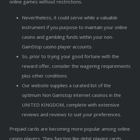
online games without restrictions.
Nevertheless, it could serve while a valuable
instrument if you purpose to maintain your online
casino and gambling funds within your non-
GamStop casino player accounts.
So, prior to trying your good fortune with the
reward offer, consider the wagering requirements
plus other conditions.
Our website supplies a curated list of the
optimum Non Gamstop internet casinos in the
UNITED KINGDOM, complete with extensive
reviews and reviews to suit your preferences.
Prepaid cards are becoming more popular among online
casino players. They function like debit playing cards,