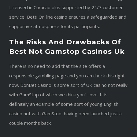
Licensed in Curacao plus supported by 24/7 customer
service, Betti On line casino ensures a safeguarded and
supportive atmosphere for its participants.
The Risks And Drawbacks Of
Best Not Gamstop Casinos Uk
There is no need to add that the site offers a
responsible gambling page and you can check this right
now. DonBet Casino is some sort of UK casino not really
with GamStop of which we think you’ll love. It is
definitely an example of some sort of young English
casino not with GamStop, having been launched just a
couple months back.