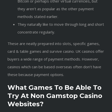
Bitcoin or perhaps other virtual currencies, but
they aren’t as popular as the other payment
methods stated earlier.
They naturally like to move through long and short
concentrate regularly.
These are neatly prepared into slots, specific games,
card & table games and survive casino. UK casinos offer
buyers a wide range of payment methods. However,
casinos which can be based overseas often don’t have
these because payment options.
What Games To Be Able To
Try At Non Gamstop Casino
Websites?