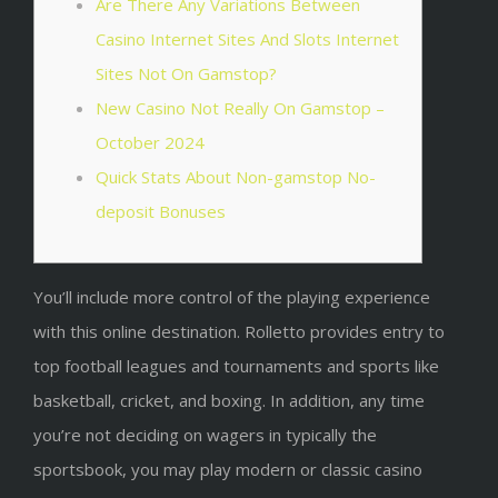
Are There Any Variations Between
Casino Internet Sites And Slots Internet
Sites Not On Gamstop?
New Casino Not Really On Gamstop –
October 2024
Quick Stats About Non-gamstop No-
deposit Bonuses
You’ll include more control of the playing experience
with this online destination. Rolletto provides entry to
top football leagues and tournaments and sports like
basketball, cricket, and boxing. In addition, any time
you’re not deciding on wagers in typically the
sportsbook, you may play modern or classic casino