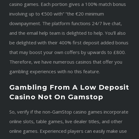
casino games. Each portion gives a 100% match bonus
involving up to €500 with” “the €20 minimum
downpayment. The platform functions 24/7 live chat,
and the email help team is delighted to help. You’ll also
be delighted with their 400% first deposit added bonus
that may boost your own coffers by upwards to £800.
Therefore, we have numerous casinos that offer you
gambling experiences with no this feature.
Gambling From A Low Deposit
Casino Not On Gamstop
So, verify if the non-GamStop casino games incorporate
online slots, table games, live dealer titles, and other
online games. Experienced players can easily make use