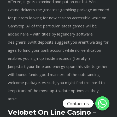
offered, it gets examined and put on our list. Winit
Casino delivers the greatest gambling package intended
for punters looking for new casinos accessible while on
GamStop. All of the particular latest games will be
added here – with titles by legendary software
designers. Swift deposits suggest you aren’t waiting for
ages to fund your bank account while no-verification
enables you sign-up inside seconds (literally! ).
Jumpstart your time and energy upon this site together
with bonus funds good manners of the outstanding
welcome package. As such, you might find this hard to
keep track of the most up-to-date options as they
arise.
Contact us
Contact us
Velobet On Line Casino –