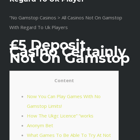
“No Gamstop Casinos > All Casinos Not On Gamstop
With Regard To Uk Players
£5 Deposit
Casino Certainly
Not On Gamstop
Content
Now You Can Play Games With No
Gamstop Limits!
How The Ukgc Licence” “works
Anonym Bet
What Games To Be Able To Try At Not