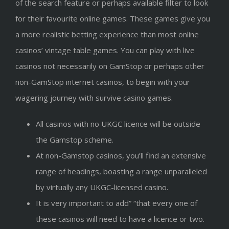
of the search feature or perhaps available filter to look
for their favourite online games. These games give you
a more realistic betting experience than most online
casinos’ vintage table games. You can play with live
casinos not necessarily on GamStop or perhaps other
non-GamStop internet casinos, to begin with your
wagering journey with survive casino games.
All casinos with no UKGC licence will be outside
the Gamstop scheme.
At non-Gamstop casinos, you’ll find an extensive
range of headings, boasting a range unparalleled
by virtually any UKGC-licensed casino.
It is very important to add” “that every one of
these casinos will need to have a licence or two.