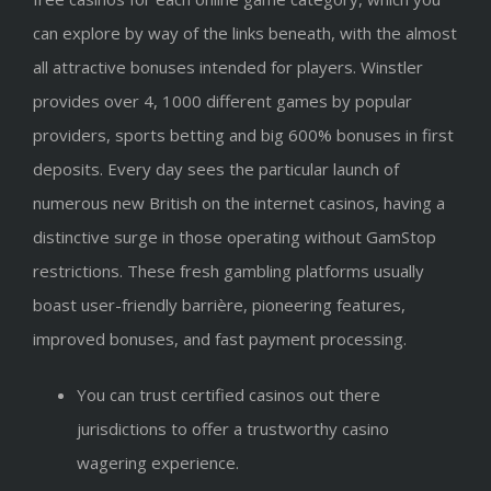
can explore by way of the links beneath, with the almost
all attractive bonuses intended for players. Winstler
provides over 4, 1000 different games by popular
providers, sports betting and big 600% bonuses in first
deposits. Every day sees the particular launch of
numerous new British on the internet casinos, having a
distinctive surge in those operating without GamStop
restrictions. These fresh gambling platforms usually
boast user-friendly barrière, pioneering features,
improved bonuses, and fast payment processing.
You can trust certified casinos out there
jurisdictions to offer a trustworthy casino
wagering experience.