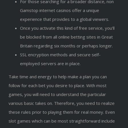
For those searching for a broader distance, non
Gamstop internet casinos offer a unique
experience that provides to a global viewers.
Once you activate this kind of free service, you’ll
be blocked from all online betting sites in Great
Britain regarding six months or perhaps longer.
SSL encryption methods and secure self-
employed servers are in place.
Take time and energy to help make a plan you can
follow for each bet you desire to place. With most
games, you will need to understand the particular
various basic takes on. Therefore, you need to realize
these rules prior to playing them for real money. Even
slot games which can be most straightforward include