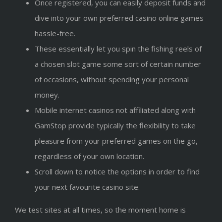
Once registered, you can easily deposit funds and
dive into your own preferred casino online games
hassle-free.
These essentially let you spin the fishing reels of
a chosen slot game some sort of certain number
of occasions, without spending your personal
money.
Mobile internet casinos not affiliated along with
GamStop provide typically the flexibility to take
pleasure from your preferred games on the go,
regardless of your own location.
Scroll down to notice the options in order to find
your next favourite casino site.
We test sites at all times, so the moment home is