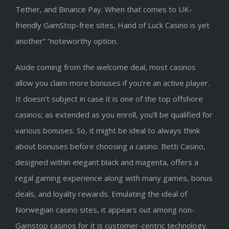
Tether, and Binance Pay. When that comes to UK-
friendly GamStop-free sites, Hand of Luck Casino is yet
another” “noteworthy option.
Aside coming from the welcome deal, most casinos
allow you claim more bonuses if you’re an active player.
It doesn’t subject in case it is one of the top offshore
casinos; as extended as you enroll, you’ll be qualified for
various bonuses. So, it might be ideal to always think
about bonuses before choosing a casino. Betti Casino,
designed within elegant black and magenta, offers a
regal gaming experience along with many games, bonus
deals, and loyalty rewards. Emulating the ideal of
Norwegian casino sites, it appears out among non-
Gamstop casinos for it is customer-centric technology.