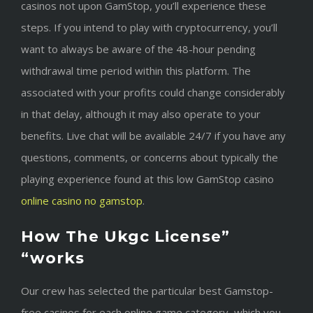
casinos not upon GamStop, you’ll experience these
steps. If you intend to play with cryptocurrency, you’ll
want to always be aware of the 48-hour pending
withdrawal time period within this platform. The
associated with your profits could change considerably
in that delay, although it may also operate to your
benefits. Live chat will be available 24/7 if you have any
questions, comments, or concerns about typically the
playing experience found at this low GamStop casino
online casino no gamstop
.
How The Ukgc License”
“works
Our crew has selected the particular best Gamstop-
free casinos for each online game category, which you