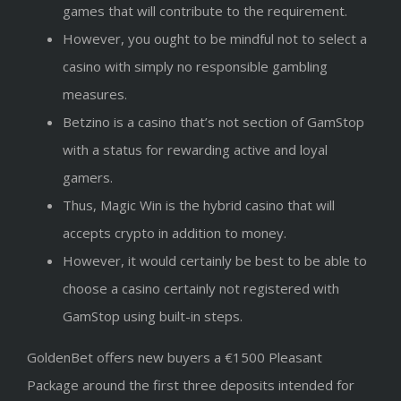
games that will contribute to the requirement.
However, you ought to be mindful not to select a
casino with simply no responsible gambling
measures.
Betzino is a casino that’s not section of GamStop
with a status for rewarding active and loyal
gamers.
Thus, Magic Win is the hybrid casino that will
accepts crypto in addition to money.
However, it would certainly be best to be able to
choose a casino certainly not registered with
GamStop using built-in steps.
GoldenBet offers new buyers a €1500 Pleasant
Package around the first three deposits intended for