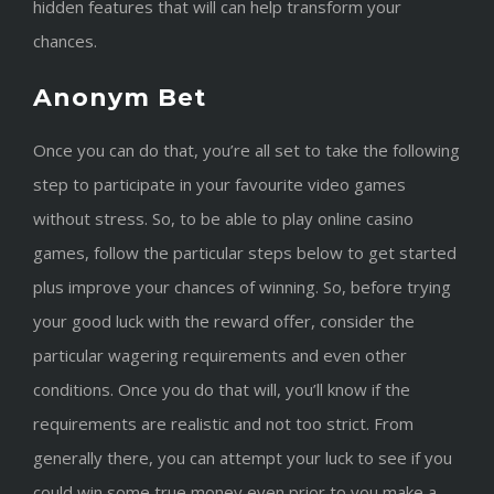
hidden features that will can help transform your
chances.
Anonym Bet
Once you can do that, you’re all set to take the following
step to participate in your favourite video games
without stress. So, to be able to play online casino
games, follow the particular steps below to get started
plus improve your chances of winning. So, before trying
your good luck with the reward offer, consider the
particular wagering requirements and even other
conditions. Once you do that will, you’ll know if the
requirements are realistic and not too strict. From
generally there, you can attempt your luck to see if you
could win some true money even prior to you make a