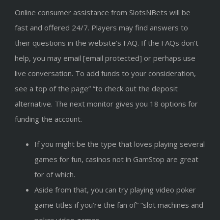
Online consumer assistance from SlotsNBets will be
fast and offered 24/7. Players may find answers to
their questions in the website’s FAQ. If the FAQs don’t
help, you may email [email protected] or perhaps use
live conversation. To add funds to your consideration,
see a top of the page” “to check out the deposit
alternative. The next monitor gives you 18 options for
funding the account.
If you might be the type that loves playing several
games for fun, casinos not in GamStop are great
for of which.
Aside from that, you can try playing video poker
game titles if you’re the fan of” “slot machines and
poker video games.