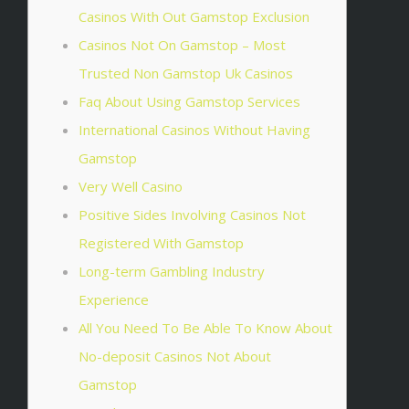
Casinos With Out Gamstop Exclusion
Casinos Not On Gamstop – Most
Trusted Non Gamstop Uk Casinos
Faq About Using Gamstop Services
International Casinos Without Having
Gamstop
Very Well Casino
Positive Sides Involving Casinos Not
Registered With Gamstop
Long-term Gambling Industry
Experience
All You Need To Be Able To Know About
No-deposit Casinos Not About
Gamstop