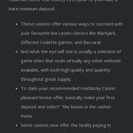
bare minimum deposit.
These casinos offer various ways to succeed with
your favourite live casino classics like Blackjack,
Different roulette games, and Baccarat.
And what the eye will see is usually a selection of
game titles that rivals virtually any other website
available, with both high quality and quantity
throughout great supply.
To claim your recommended Hashlucky Casino
pleasant bonus offer, basically make your first
deposit and select” “the bonus in the cashier
menu.
Some casinos now offer the facility paying in