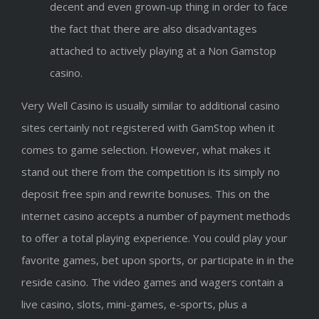
decent and even grown-up thing in order to face
the fact that there are also disadvantages
attached to actively playing at a Non Gamstop
casino.
Very Well Casino is usually similar to additional casino
sites certainly not registered with GamStop when it
comes to game selection. However, what makes it
stand out there from the competition is its simply no
deposit free spin and rewrite bonuses. This on the
internet casino accepts a number of payment methods
to offer a total playing experience. You could play your
favorite games, bet upon sports, or participate in in the
reside casino. The video games and wagers contain a
live casino, slots, mini-games, e-sports, plus a