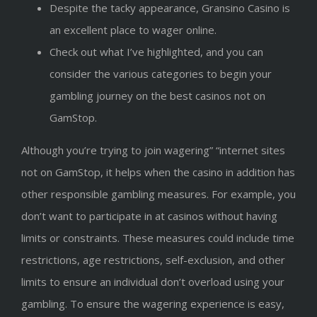
Despite the tacky appearance, Gransino Casino is
an excellent place to wager online.
Check out what I’ve highlighted, and you can
consider the various categories to begin your
gambling journey on the best casinos not on
GamStop.
Although you’re trying to join wagering” “internet sites
not on GamStop, it helps when the casino in addition has
other responsible gambling measures. For example, you
don’t want to participate in at casinos without having
limits or constraints. These measures could include time
restrictions, age restrictions, self-exclusion, and other
limits to ensure an individual don’t overload using your
gambling. To ensure the wagering experience is easy,