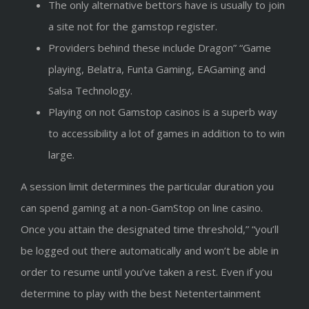
The only alternative bettors have is usually to join
a site not for the gamstop register.
Providers behind these include Dragon” “Game
playing, Belatra, Funta Gaming, EAGaming and
Salsa Technology.
Playing on not Gamstop casinos is a superb way
to accessibility a lot of games in addition to to win
large.
A session limit determines the particular duration you
can spend gaming at a non-GamStop on line casino.
Once you attain the designated time threshold,” “you’ll
be logged out there automatically and won’t be able in
order to resume until you’ve taken a rest. Even if you
determine to play with the best Netentertainment