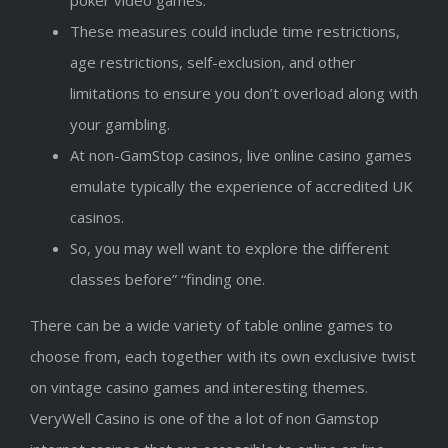
These measures could include time restrictions,
age restrictions, self-exclusion, and other
limitations to ensure you don’t overload along with
your gambling.
At non-GamStop casinos, live online casino games
emulate typically the experience of accredited UK
casinos.
So, you may well want to explore the different
classes before” “finding one.
There can be a wide variety of table online games to
choose from, each together with its own exclusive twist
on vintage casino games and interesting themes.
VeryWell Casino is one of the a lot of non Gamstop