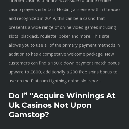
internet casinos that are accessible to online on line
casino players in britain. Holding a license within Curacao
and recognized in 2019, this can be a casino that
presents a wide range of online video games including
slots, blackjack, roulette, poker and more. This site
allows you to use all of the primary payment methods in
addition to has a competitive welcome package. New
customers can find a 150% down payment match bonus
upward to £800, additionally a 200 free spins bonus to
use on the Platinum Lightning online slot sport.
Do I” “Acquire Winnings At
Uk Casinos Not Upon
Gamstop?