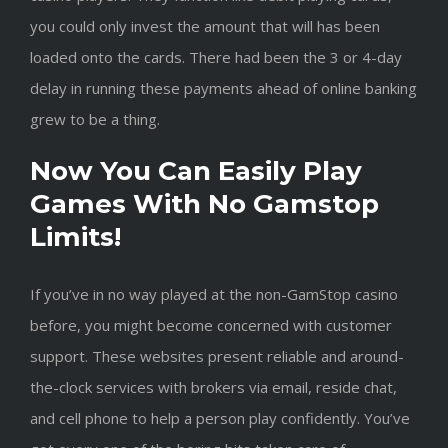
you could only invest the amount that will has been
loaded onto the cards. There had been the 3 or 4-day
delay in running these payments ahead of online banking
grew to be a thing.
Now You Can Easily Play
Games With No Gamstop
Limits!
If you’ve in no way played at the non-GamStop casino
before, you might become concerned with customer
support. These websites present reliable and around-
the-clock services with brokers via email, reside chat,
and cell phone to help a person play confidently. You’ve