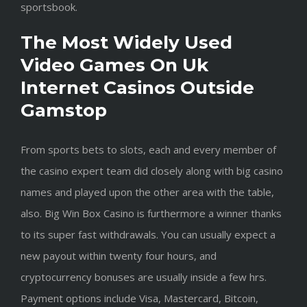
sportsbook.
The Most Widely Used
Video Games On Uk
Internet Casinos Outside
Gamstop
From sports bets to slots, each and every member of
the casino expert team did closely along with big casino
names and played upon the other area with the table,
also. Big Win Box Casino is furthermore a winner thanks
to its super fast withdrawals. You can usually expect a
new payout within twenty four hours, and
cryptocurrency bonuses are usually inside a few hrs.
Payment options include Visa, Mastercard, Bitcoin,