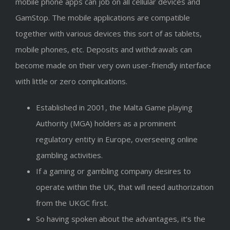
mobile phone apps can job on all cellular devices and
GamStop. The mobile applications are compatible
together with various devices this sort of as tablets,
mobile phones, etc. Deposits and withdrawals can
become made on their very own user-friendly interface
with little or zero complications.
Established in 2001, the Malta Game playing
Authority (MGA) holders as a prominent
regulatory entity in Europe, overseeing online
gambling activities.
If a gaming or gambling company desires to
operate within the UK, that will need authorization
from the UKGC first.
So having spoken about the advantages, it’s the