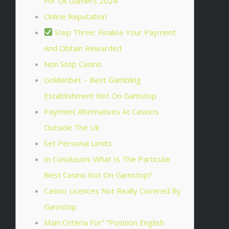
For Uk Gamers 2024
Online Reputation
Step Three: Finalise Your Payment
And Obtain Rewarded
Non Stop Casino
Goldenbet – Best Gambling
Establishment Not On Gamstop
Payment Alternatives At Casinos
Outside The Uk
Set Personal Limits
In Conclusion: What Is The Particular
Best Casino Not On Gamstop?
Casino Licences Not Really Covered By
Gamstop
Main Criteria For” “Position English