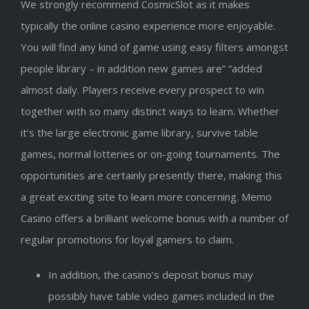
We strongly recommend CosmicSlot as it makes
typically the online casino experience more enjoyable.
You will find any kind of game using easy filters amongst
people library – in addition new games are” “added
almost daily. Players receive every prospect to win
together with so many distinct ways to learn. Whether
it’s the large electronic game library, survive table
games, normal lotteries or on-going tournaments. The
opportunities are certainly presently there, making this
a great exciting site to learn more concerning. Memo
Casino offers a brilliant welcome bonus with a number of
regular promotions for loyal gamers to claim.
In addition, the casino’s deposit bonus may
possibly have table video games included in the