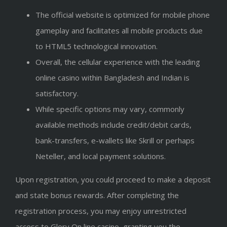
The official website is optimized for mobile phone
gameplay and facilitates all mobile products due
to HTML5 technological innovation.
Overall, the cellular experience with the leading
online casino within Bangladesh and Indian is
satisfactory.
While specific options may vary, commonly
available methods include credit/debit cards,
bank-transfers, e-wallets like Skrill or perhaps
Neteller, and local payment solutions.
Upon registration, you could proceed to make a deposit
and state bonus rewards. After completing the
registration process, you may enjoy unrestricted
access to Glory On line casino, granting you the