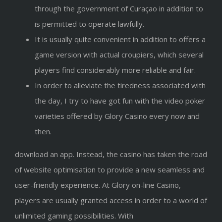
through the government of Curaçao in addition to
is permitted to operate lawfully.
It is usually quite convenient in addition to offers a
game version with actual croupiers, which several
players find considerably more reliable and fair.
In order to alleviate the tiredness associated with
the day, I try to have got fun with the video poker
varieties offered by Glory Casino every now and
then.
download an app. Instead, the casino has taken the road
of website optimisation to provide a new seamless and
user-friendly experience. At Glory on-line Casino,
players are usually granted access in order to a world of
unlimited gaming possibilities. With