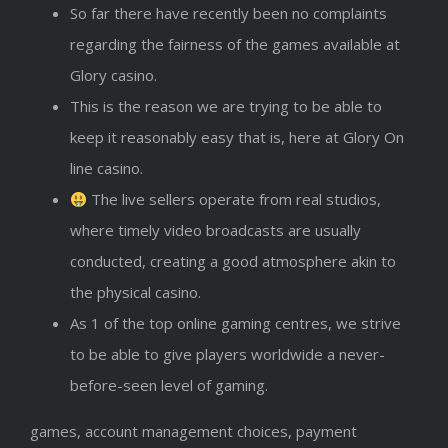
So far there have recently been no complaints
regarding the fairness of the games available at
Glory casino.
This is the reason we are trying to be able to
keep it reasonably easy that is, here at Glory On
line casino.
The live sellers operate from real studios,
where timely video broadcasts are usually
conducted, creating a good atmosphere akin to
the physical casino.
As 1 of the top online gaming centres, we strive
to be able to give players worldwide a never-
before-seen level of gaming.
games, account management choices, payment