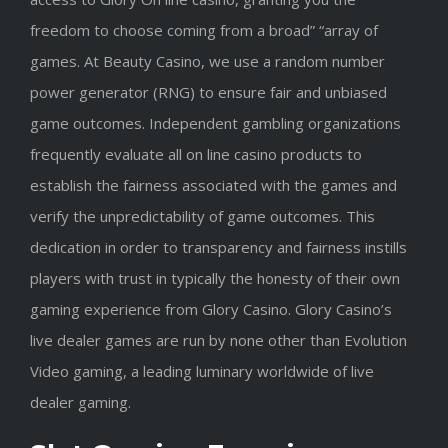
freedom to choose coming from a broad” “array of
games. At Beauty Casino, we use a random number
power generator (RNG) to ensure fair and unbiased
game outcomes. Independent gambling organizations
frequently evaluate all on line casino products to
establish the fairness associated with the games and
verify the unpredictability of game outcomes. This
dedication in order to transparency and fairness instills
players with trust in typically the honesty of their own
gaming experience from Glory Casino. Glory Casino’s
live dealer games are run by none other than Evolution
Video gaming, a leading luminary worldwide of live
dealer gaming.