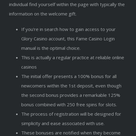
individual find yourself within the page with typically the
information on the welcome gift.
If you’re in search how to gain access to your
Glory Casino account, this Fame Casino Login
manual is the optimal choice.
This is actually a regular practice at reliable online
casinos
The initial offer presents a 100% bonus for all
newcomers within the 1st deposit, even though
the second bonus provides a remarkable 125%
bonus combined with 250 free spins for slots.
The process of registration will be designed for
simplicity and ease associated with use.
These bonuses are notified when they become