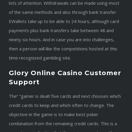
lots of attention. Withdrawals can be made using most
of the same methods and also through bank transfer.
EWallets take up to be able to 24 hours, although card
payments plus bank transfers take between 48 and
ninety six hours. And in case you are into challenges,
then a person will like the competitions hosted at this
time recognized gambling site.
Glory Online Casino Customer
Support
The” “gamer is dealt five cards and next chooses which
credit cards to keep and which often to change. The
objective in the game is to make best poker
combination from the remaining credit cards. This is a