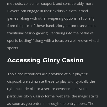
methods, consumer support, and considerably more.
Players can engage in their exclusive slots, stand
games, along with other wagering options, all coming
from the palm of these hand. Glory Casino transcends
traditional casino gaming, venturing into the realm of
sports betting” “along with a focus on well-known virtual
sports.
Accessing Glory Casino
Tools and resources are provided at our players’
disposal, we stimulate these to play with typically the
right attitude plus in a secure environment. At the
particular Glory Casino formal website, the magic starts
as soon as you enter in through the entry doors. The