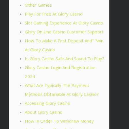
Other Games
Play For Free At Glory Casino
Slot Gaming Experience At Glory Casino
Glory On Line Casino Customer Support
How To Make A First Deposit And” “Win
At Glory Casino
Is Glory Casino Safe And Sound To Play?
Glory Casino Login And Registration
2024
What Are Typically The Payment
Methods Obtainable At Glory Casino?
Accessing Glory Casino
About Glory Casino
How In Order To Withdraw Money