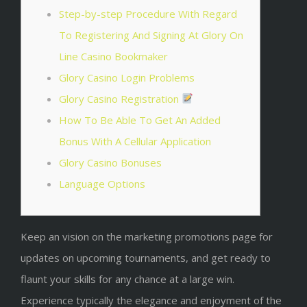
Step-by-step Procedure With Regard
To Registering And Signing At Glory On
Line Casino Bookmaker
Glory Casino Login Problems
Glory Casino Registration
How To Be Able To Get An Added
Bonus With A Cellular Application
Glory Casino Bonuses
Language Options
Keep an vision on the marketing promotions page for
updates on upcoming tournaments, and get ready to
flaunt your skills for any chance at a large win.
Experience typically the elegance and enjoyment of the