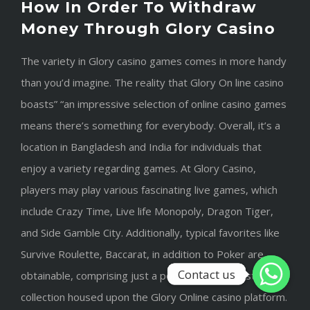
How In Order To Withdraw
Money Through Glory Casino
The variety in Glory casino games comes in more handy
than you’d imagine. The reality that Glory On line casino
boasts” “an impressive selection of online casino games
means there’s something for everybody. Overall, it’s a
location in Bangladesh and India for individuals that
enjoy a variety regarding games. At Glory Casino,
players may play various fascinating live games, which
include Crazy Time, Live life Monopoly, Dragon Tiger,
and Side Gamble City. Additionally, typical favorites like
Survive Roulette, Baccarat, in addition to Poker are
Contact us
Contact us
obtainable, comprising just a portion of the substantial
collection housed upon the Glory Online casino platform.