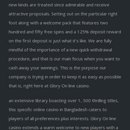
new kinds are treated since admirable and receive
attractive proposals. Setting out on the particular right
foot along with a welcome pack that features two
hundred and fifty free spins and a 125% deposit reward
on the first deposit is just what it’s like. We are fully
mindful of the importance of a new quick withdrawal
procedure, and that is our main focus when you want to
cash away your winnings. This is the purpose our
company is trying in order to keep it as easy as possible
that is, right here at Glory On line casino.
an extensive library boasting over 1, 500 thrilling titles,
this specific online casino in Bangladesh caters to
players of all preferences plus interests. Glory On line
casino extends a warm welcome to new players with a