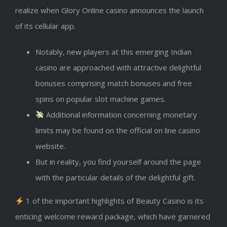
realize when Glory Online casino announces the launch
of its cellular app.
Notably, new players at this emerging Indian
casino are approached with attractive delightful
bonuses comprising match bonuses and free
spins on popular slot machine games.
Additional information concerning monetary
limits may be found on the official on line casino
website.
But in reality, you find yourself around the page
with the particular details of the delightful gift.
1 of the important highlights of Beauty Casino is its
enticing welcome reward package, which have garnered