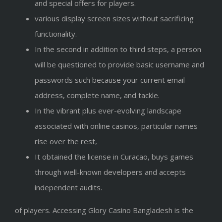
and special offers for players.
various display screen sizes without sacrificing
functionality.
In the second in addition to third steps, a person
will be questioned to provide basic username and
passwords such because your current email
address, complete name, and tackle.
In the vibrant plus ever-evolving landscape
associated with online casinos, particular names
rise over the rest,
It obtained the license in Curacao, buys games
through well-known developers and accepts
independent audits.
of players. Accessing Glory Casino Bangladesh is the