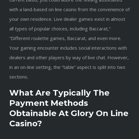
with a land-based on line casino from the convenience of
your own residence. Live dealer games exist in almost
all types of popular choices, including Baccarat,”
“Different roulette games, Baccarat, and even more.
Your gaming encounter includes social interactions with
dealers and other players by way of live chat. However,
in an on-line setting, the “table” aspect is split into two
sections.
What Are Typically The
Payment Methods
Obtainable At Glory On Line
Casino?