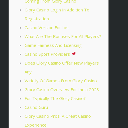
Coming From Glory Casino
Glory Casino Login In Addition To
Registration
Casino Version For Ios
What Are The Bonuses For All Players?
Game Fairness And Licensing
Casino Sport Providers
Does Glory Casino Offer New Players
Any
Variety Of Games From Glory Casino
Glory Casino Overview For India 2023
For Typically The Glory Casino?
Casino Guru
Glory Casino Pros: A Great Casino
Experience