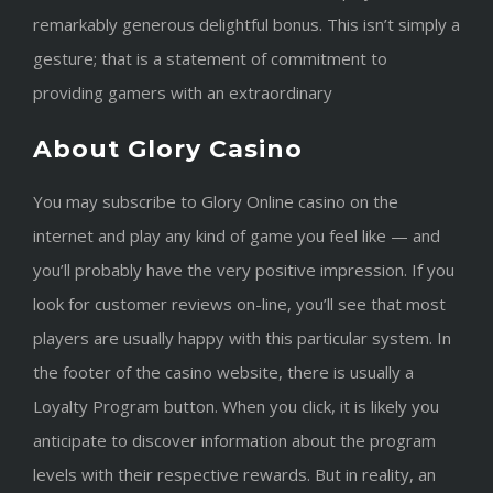
remarkably generous delightful bonus. This isn’t simply a
gesture; that is a statement of commitment to
providing gamers with an extraordinary
About Glory Casino
You may subscribe to Glory Online casino on the
internet and play any kind of game you feel like — and
you’ll probably have the very positive impression. If you
look for customer reviews on-line, you’ll see that most
players are usually happy with this particular system. In
the footer of the casino website, there is usually a
Loyalty Program button. When you click, it is likely you
anticipate to discover information about the program
levels with their respective rewards. But in reality, an