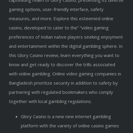
captivating realm of Glory Casino, presenting its diverse
gaming options, user-friendly interface, safety
measures, and more. Explore this esteemed online
casino, developed to cater to the” “video gaming
preferences of Indian native players seeking enjoyment
and entertainment within the digital gambling sphere. In
this Glory Casino review, learn everything you want to
know and get ready to discover the trills associated
with online gambling. Online video gaming companies in
Bangladesh prioritize security in addition to safety by
partnering with regulated bookmakers who comply
together with local gambling regulations.
Glory Casino is a new new internet gambling
platform with the variety of online casino games