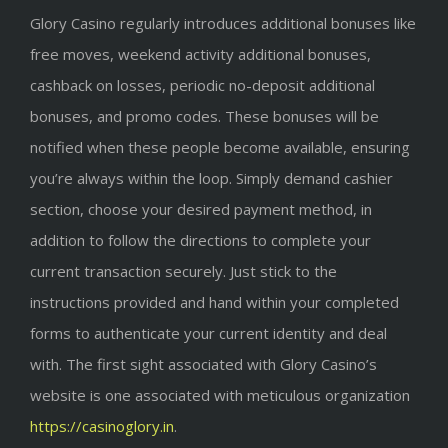
Glory Casino regularly introduces additional bonuses like
free moves, weekend activity additional bonuses,
cashback on losses, periodic no-deposit additional
bonuses, and promo codes. These bonuses will be
notified when these people become available, ensuring
you’re always within the loop. Simply demand cashier
section, choose your desired payment method, in
addition to follow the directions to complete your
current transaction securely. Just stick to the
instructions provided and hand within your completed
forms to authenticate your current identity and deal
with. The first sight associated with Glory Casino’s
website is one associated with meticulous organization
https://casinoglory.in
.