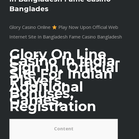
Banglades
Glory Casino Online
Play Now Upon Official Web
Internet Site In Bangladesh Fame Casino Bangladesh
Glory On Line
Casino In India-
Sign In, Official
Site For Indian
Players,
Additional
Bonuses,
Games,
Registration
Content