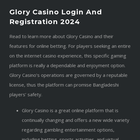
Glory Casino Login And
Registration 2024
Read to learn more about Glory Casino and their
features for online betting. For players seeking an entire
on the internet casino experience, this specific gaming
platform is really a dependable and enjoyment option.
Glory Casino’s operations are governed by a reputable
license, thus the platform can promise Bangladeshi
players’ safety.
Glory Casino is a great online platform that is
continually changing and offers a new wide variety
regarding gambling entertainment options,
including betting, sports activities, and virtual