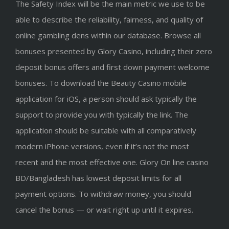
The Safety Index will be the main metric we use to be
able to describe the reliability, fairness, and quality of
online gambling dens within our database. Browse all
bonuses presented by Glory Casino, including their zero
deposit bonus offers and first down payment welcome
bonuses. To download the Beauty Casino mobile
application for iOS, a person should ask typically the
support to provide you with typically the link. The
application should be suitable with all comparatively
modern iPhone versions, even if it’s not the most
recent and the most effective one. Glory On line casino
BD/Bangladesh has lowest deposit limits for all
payment options. To withdraw money, you should
cancel the bonus — or wait right up until it expires.