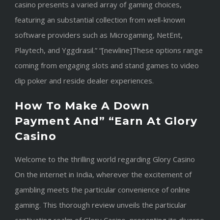
casino presents a varied array of gaming choices,
featuring an substantial collection from well-known
software providers such as Microgaming, NetEnt,
Playtech, and Yggdrasil.” “[newline]These options range
coming from engaging slots and stand games to video
clip poker and reside dealer experiences.
How To Make A Down
Payment And” “Earn At Glory
Casino
Welcome to the thrilling world regarding Glory Casino
On the internet in India, wherever the excitement of
gambling meets the particular convenience of online
gaming. This thorough review unveils the particular