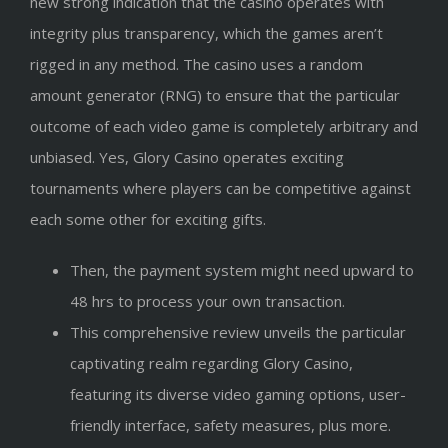
new strong indication that the casino operates with
integrity plus transparency, which the games aren’t
rigged in any method. The casino uses a random
amount generator (RNG) to ensure that the particular
outcome of each video game is completely arbitrary and
unbiased. Yes, Glory Casino operates exciting
tournaments where players can be competitive against
each some other for exciting gifts.
Then, the payment system might need upward to
48 hrs to process your own transaction.
This comprehensive review unveils the particular
captivating realm regarding Glory Casino,
featuring its diverse video gaming options, user-
friendly interface, safety measures, plus more.