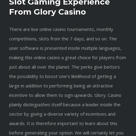
Slot Gaming Experience
From Glory Casino
There are live online casino tournaments, monthly
competitions, slots from the 7 days, and so on. The
user software is presented inside multiple languages,
making this online casino a great choice for players from
just about all over the planet. The perks give bettors
the possibility to boost one’s likelihood of getting a
large in addition to performing being an attractive
incentive to allow them to sign upwards. Glory. Casino
plainly distinguishes itself because a leader inside the
sector by giving a diverse variety of incentives and
awards. It is therefore important to learn about this
before generating your option. We will certainly let you