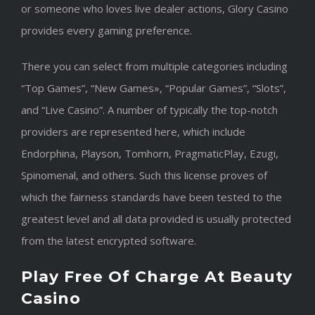
or someone who loves live dealer actions, Glory Casino
provides every gaming preference.
There you can select from multiple categories including
“Top Games”, “New Games», “Popular Games”, “Slots”,
and “Live Casino”. A number of typically the top-notch
providers are represented here, which include
Endorphina, Playson, Tomhorn, PragmaticPlay, Ezugi,
Spinomenal, and others. Such this license proves of
which the fairness standards have been tested to the
greatest level and all data provided is usually protected
from the latest encrypted software.
Play Free Of Charge At Beauty
Casino