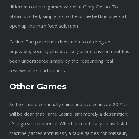
different roulette games wheel at Glory Casino. To
obtain started, simply go to the online betting site and
open up the main food selection.
Casino. The platform’s dedication to offering an
enjoyable, secure, plus diverse gaming environment has
been underscored simply by the resounding real
reviews of its participants.
Other Games
As the casino continually shine and evolve inside 2024, it
will be clear that Fame Casino isn’t merely a destination;
it’s a great experience. Whether most likely an avid slot
machine games enthusiast, a table games connoisseur,