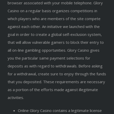
browser associated with your mobile telephone. Glory
Casino on a regular basis organizes competitions in
which players who are members of the site compete
against each other. An initiative we launched with the
goal in order to create a global self-exclusion system,
that will allow vulnerable gamers to block their entry to
all on-line gambling opportunities. Glory Casino gives
you the particular same payment selections for
deposits as with regard to withdrawals. Before asking
for a withdrawal, create sure to enjoy through the funds
that you deposited. These requirements are necessary
as a portion of the efforts made against illegitimate
activities.
Online Glory Casino contains a legitimate license