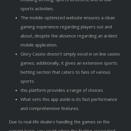
sports activities.
The mobile-optimized website ensures a clean
gaming experience regarding players out and
about, despite the absence regarding an ardent
mobile application.
Glory Casino doesn’t simply excel in on line casino
games; additionally, it gives an extensive sports
betting section that caters to fans of various
sports.
this platform provides a range of choices.
What sets this app aside is its fast performance
and comprehensive features.
Due to real-life dealers handling the games on the
current basis, you could adore the feeling associated