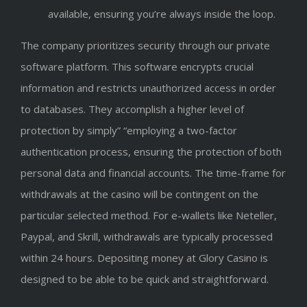
available, ensuring you’re always inside the loop.
The company prioritizes security through our private
software platform. This software encrypts crucial
information and restricts unauthorized access in order
to databases. They accomplish a higher level of
protection by simply” “employing a two-factor
authentication process, ensuring the protection of both
personal data and financial accounts. The time-frame for
withdrawals at the casino will be contingent on the
particular selected method. For e-wallets like Neteller,
Paypal, and Skrill, withdrawals are typically processed
within 24 hours. Depositing money at Glory Casino is
designed to be able to be quick and straightforward.