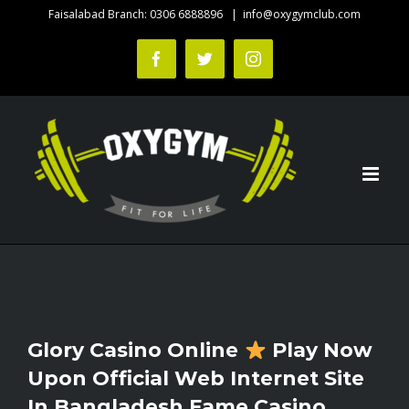
Skip
Faisalabad Branch: 0306 6888896
|
info@oxygymclub.com
to
Facebook
Twitter
Instagram
content
Glory Casino Online
Play Now
Upon Official Web Internet Site
In Bangladesh Fame Casino