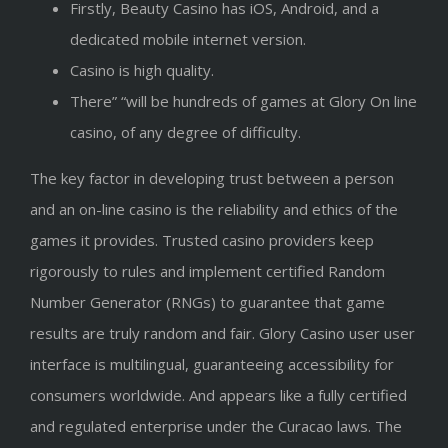
Firstly, Beauty Casino has iOS, Android, and a
dedicated mobile internet version.
Casino is high quality.
There” “will be hundreds of games at Glory On line
casino, of any degree of difficulty.
The key factor in developing trust between a person
and an on-line casino is the reliability and ethics of the
games it provides. Trusted casino providers keep
rigorously to rules and implement certified Random
Number Generator (RNGs) to guarantee that game
results are truly random and fair. Glory Casino user user
interface is multilingual, guaranteeing accessibility for
consumers worldwide. And appears like a fully certified
and regulated enterprise under the Curacao laws. The