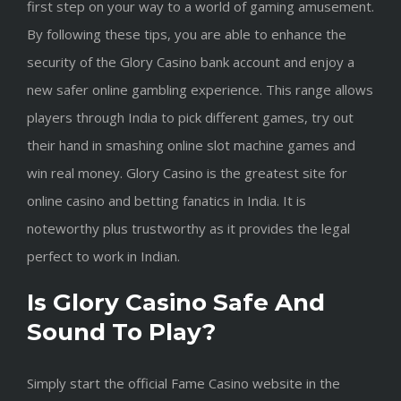
first step on your way to a world of gaming amusement.
By following these tips, you are able to enhance the
security of the Glory Casino bank account and enjoy a
new safer online gambling experience. This range allows
players through India to pick different games, try out
their hand in smashing online slot machine games and
win real money. Glory Casino is the greatest site for
online casino and betting fanatics in India. It is
noteworthy plus trustworthy as it provides the legal
perfect to work in Indian.
Is Glory Casino Safe And
Sound To Play?
Simply start the official Fame Casino website in the