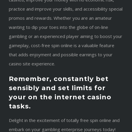
practice and improve your skills, and accessibility special
promos and rewards. Whether you are an amateur
wanting to dip your toes into the globe of on-line
gambling or an experienced player aiming to boost your
gameplay, cost-free spin online is a valuable feature
that adds enjoyment and possible earnings to your
casino site experience.
Remember, constantly bet
sensibly and set limits for
your on the internet casino
tasks.
Delight in the excitement of totally free spin online and
embark on your gambling enterprise journeys today!