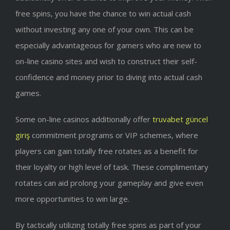
free spins, you have the chance to win actual cash
without investing any one of your own. This can be
especially advantageous for gamers who are new to
on-line casino sites and wish to construct their self-
confidence and money prior to diving into actual cash
games.
Some on-line casinos additionally offer
truvabet güncel
giriş
commitment programs or VIP schemes, where
players can gain totally free rotates as a benefit for
their loyalty or high level of task. These complimentary
rotates can aid prolong your gameplay and give even
more opportunities to win large.
By tactically utilizing totally free spins as part of your