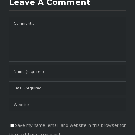
Comment
Save my name, email, and website in this browser for
the next time I comment.