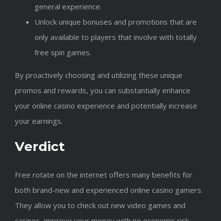
general experience.
Unlock unique bonuses and promotions that are
only available to players that involve with totally
free spin games.
By proactively choosing and utilizing these unique
promos and rewards, you can substantially enhance
your online casino experience and potentially increase
your earnings.
Verdict
Free rotate on the internet offers many benefits for
both brand-new and experienced online casino gamers.
They allow you to check out new video games and
casinos, improve your money with no economic risk,