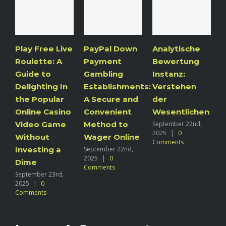
Free Live
PayPal Down
Analytische
The Ultim
tte: A
Payment
Bewertung
Guide to
 to
Gambling
Instanz:
Playing
hting In
Establishments:
Verstehen
Roulette
opular
A Secure and
der
Online Ca
e Casino
Convenient
Wesentlichen
Live
o Game
Method to
September 22nd,
September 22n
2025
|
0
2025
|
0
out
Wager Online
Comments
Comments
ting a
September 22nd,
2025
|
0
Comments
er 23rd,
0
nts
Leave A Comment