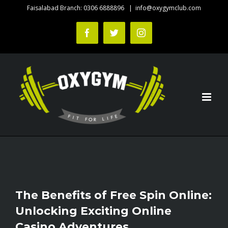
Skip
Faisalabad Branch: 0306 6888896
|
info@oxygymclub.com
to
Facebook
Twitter
Instagram
content
The Benefits of Free Spin Online:
Unlocking Exciting Online
Casino Adventures