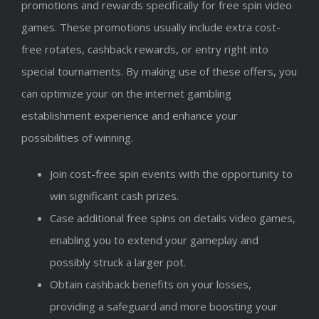
promotions and rewards specifically for free spin video
games. These promotions usually include extra cost-
free rotates, cashback rewards, or entry right into
special tournaments. By making use of these offers, you
can optimize your on the internet gambling
establishment experience and enhance your
possibilities of winning.
Join cost-free spin events with the opportunity to
win significant cash prizes.
Case additional free spins on details video games,
enabling you to extend your gameplay and
possibly struck a larger pot.
Obtain cashback benefits on your losses,
providing a safeguard and more boosting your