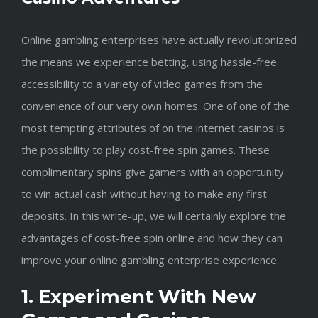
Online gambling enterprises have actually revolutionized
the means we experience betting, using hassle-free
accessibility to a variety of video games from the
convenience of our very own homes. One of one of the
most tempting attributes of on the internet casinos is
the possibility to play cost-free spin games. These
complimentary spins give gamers
with an opportunity
to win actual cash without having to make any first
deposits. In this write-up, we will certainly explore the
advantages of cost-free spin online and how they can
improve your online gambling enterprise experience.
1. Experiment With New