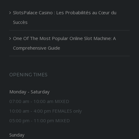
SlotsPalace Casino : Les Probabilités au Cœur du
Succès
One Of The Most Popular Online Slot Machine: A
Comprehensive Guide
OPENING TIMES
Monday - Saturday
07:00 am - 10:00 am MIXED
10:00 am - 4:00 pm FEMALES only
05:00 pm - 11:00 pm MIXED
Sunday
04:00 pm - 9:00 pm MIXED