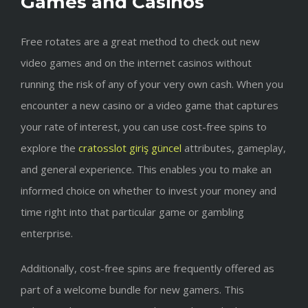
Games and Casinos
Free rotates are a great method to check out new
video games and on the internet casinos without
running the risk of any of your very own cash. When you
encounter a new casino or a video game that captures
your rate of interest, you can use cost-free spins to
explore the
cratosslot giriş güncel
attributes, gameplay,
and general experience. This enables you to make an
informed choice on whether to invest your money and
time right into that particular game or gambling
enterprise.
Additionally, cost-free spins are frequently offered as
part of a welcome bundle for new gamers. This