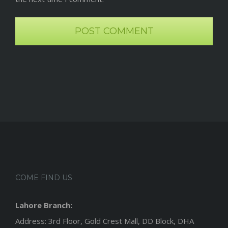
COME FIND US
Lahore Branch:
Address: 3rd Floor, Gold Crest Mall, DD Block, DHA
Phase 4, Lahore