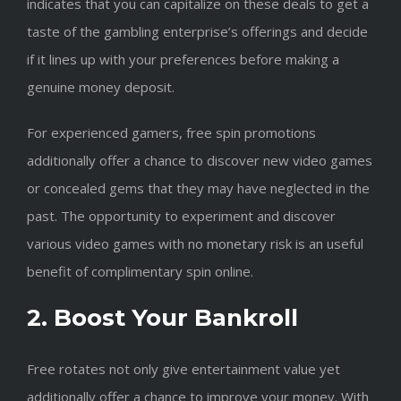
indicates that you can capitalize on these deals to get a
taste of the gambling enterprise’s offerings and decide
if it lines up with your preferences before making a
genuine money deposit.
For experienced gamers, free spin promotions
additionally offer a chance to discover new video games
or concealed gems that they may have neglected in the
past. The opportunity to experiment and discover
various video games with no monetary risk is an useful
benefit of complimentary spin online.
2. Boost Your Bankroll
Free rotates not only give entertainment value yet
additionally offer a chance to improve your money. With