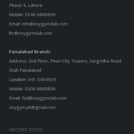
Mobile: 0346 6888896
Email: info@oxygymclub.com
lhr@oxygymclub.com
Faisalabad Branch:
Address: 2nd Floor, Pearl City Towers, Sargodha Road
Shah Faisalabad
Landline: 041 5384939
Mobile: 0306 6888896
Email: fsd@oxygymclub.com
oxygym.pk@gmail.com
RECENT POSTS