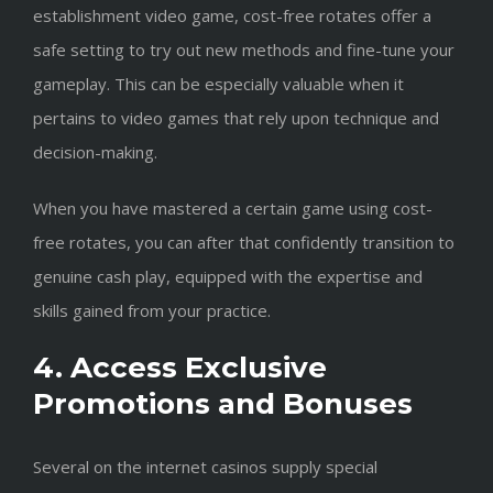
establishment video game, cost-free rotates offer a
safe setting to try out new methods and fine-tune your
gameplay. This can be especially valuable when it
pertains to video games that rely upon technique and
decision-making.
When you have mastered a certain game using cost-
free rotates, you can after that confidently transition to
genuine cash play, equipped with the expertise and
skills gained from your practice.
4. Access Exclusive
Promotions and Bonuses
Several on the internet casinos supply special