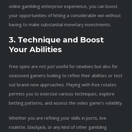
online gambling enterprise experience, you can boost
your opportunities of hitting a considerable win without
having to make substantial monetary investments.
3. Technique and Boost
Your Abilities
Free spins are not just useful for newbies but also for
seasoned gamers looking to refine their abilities or test
out brand-new approaches. Playing with free rotates
permits you to exercise various techniques, explore
betting patterns, and assess the video game’s volatility.
Whether you are refining your skills in ports, live
roulette, blackjack, or any kind of other gambling