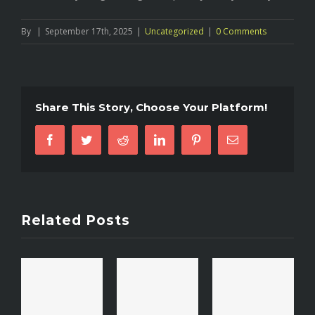
By
|
September 17th, 2025
|
Uncategorized
|
0 Comments
Share This Story, Choose Your Platform!
Facebook
Twitter
Reddit
LinkedIn
Pinterest
Email
Related Posts