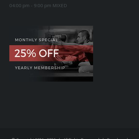
© Copyright 2021 -
2026 | All Rights Reserved | Developed
by
Deviskey